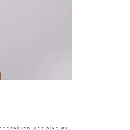
in conditions, such as bacteria,