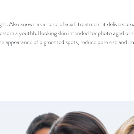
ght. Also known as a "photofacial" treatment it delivers br
 restore a youthful looking skin intended for photo aged or 
the appearance of pigmented spots, reduce pore size and imp