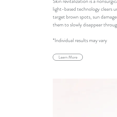
Skin revitalization is a nonsurgi
light-based technology clears un
target brown spots, sun damage, 
them to slowly disappear throug
*Individual results may vary
Learn More