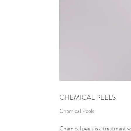
CHEMICAL PEELS
Chemical Peels
Chemical peels is a treatment wh