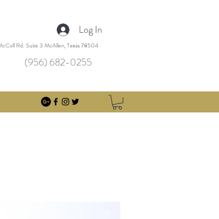
Log In
cColl Rd. Suite 3 McAllen, Texas 78504
(956) 682-0255