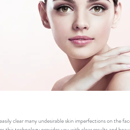
easily clear many undesirable skin imperfections on the fa
 this technology provides you with clear results and beauti