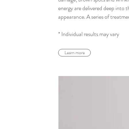
energy are delivered deep into 
appearance. A series of treatmen
* Individual results may vary
Learn more