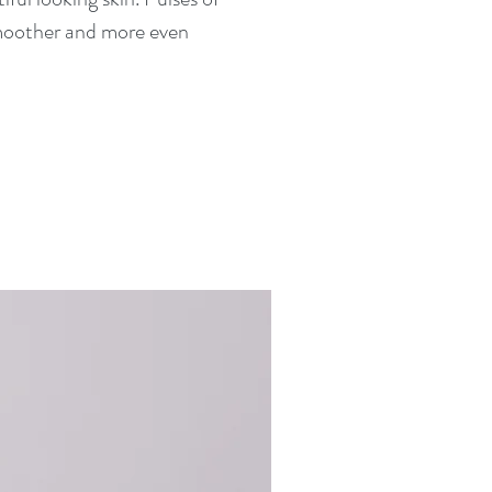
 smoother and more even