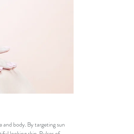
ce and body. By targeting sun
ful looking skin. Pulses of