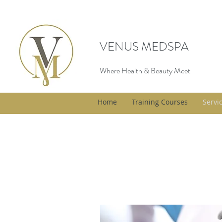
VENUS MEDSPA
Where Health & Beauty Meet
Home
Training Courses
Servi