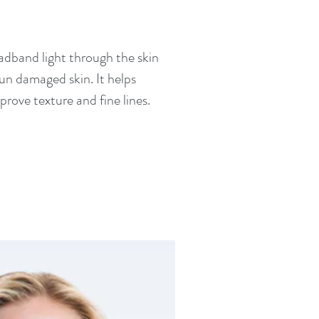
oadband light through the skin
sun damaged skin. It helps
rove texture and fine lines.