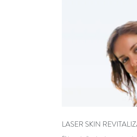
LASER SKIN REVITALI