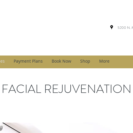
5200 N. M
ces
Payment Plans
Book Now
Shop
More
FACIAL REJUVENATION