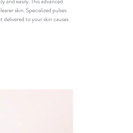
kly and easily. This advanced
earer skin. Specialized pulses
t delivered to your skin causes