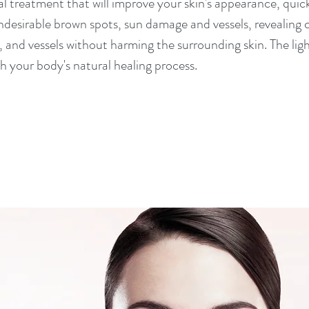
cal treatment that will improve your skin's appearance, quic
desirable brown spots, sun damage and vessels, revealing cl
and vessels without harming the surrounding skin. The ligh
h your body's natural healing process.