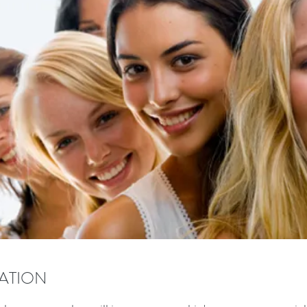
ZATION