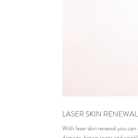
LASER SKIN RENEWAL
With laser skin renewal you can 
damage, brown spots and wrinkles