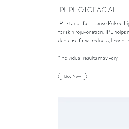
IPL PHOTOFACIAL
IPL stands for Intense Pulsed Li
for skin rejuvenation. IPL helps
decrease facial redness, lessen 
*Individual results may vary
Buy Now