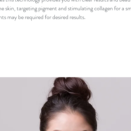
the skin, targeting pigment and stimulating collagen for a
ts may be required for desired results.