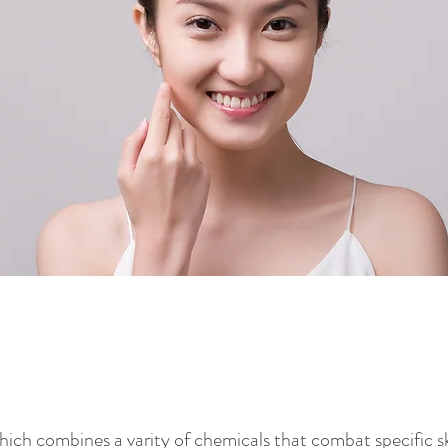
ich combines a varity of chemicals that combat specific sk