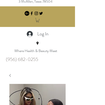
3 McAllen, Texas 78504
Log In
Where Health & Beauty Meet
(956) 682-0255