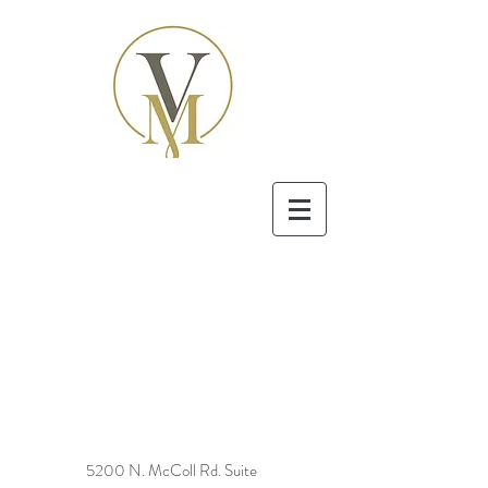
5200 N. McColl Rd. Suite