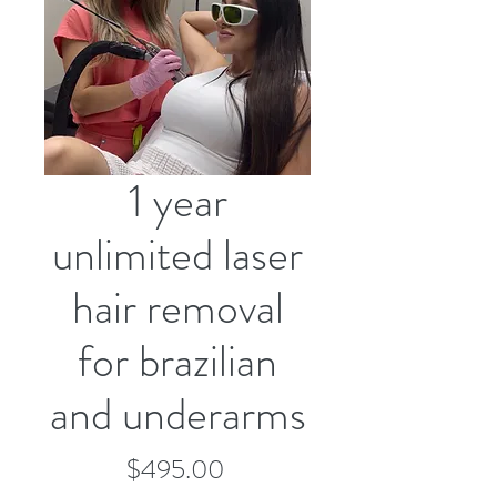
1 year
unlimited laser
hair removal
for brazilian
and underarms
Price
$495.00