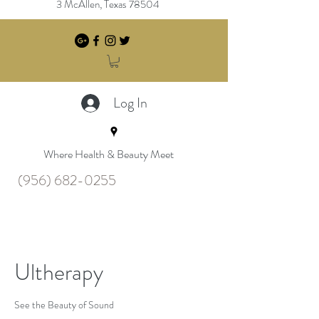
3 McAllen, Texas 78504
Log In
Where Health & Beauty Meet
(956) 682-0255
Ultherapy
See the Beauty of Sound