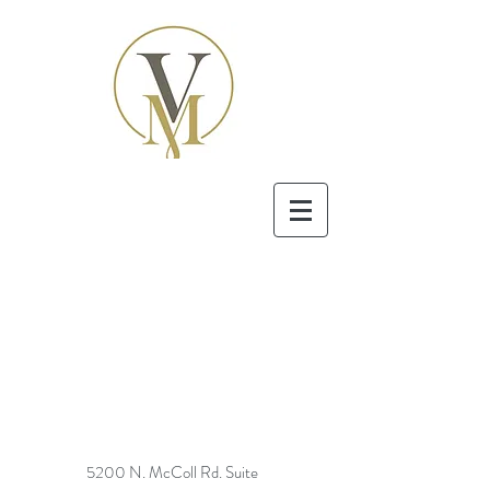
5200 N. McColl Rd. Suite