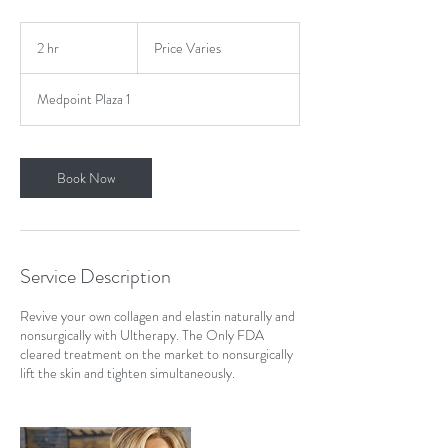
Price
Varies
2 hr
2
Price Varies
h
r
Medpoint Plaza 1
Book Now
Service Description
Revive your own collagen and elastin naturally and
nonsurgically with Ultherapy. The Only FDA
cleared treatment on the market to nonsurgically
lift the skin and tighten simultaneously.