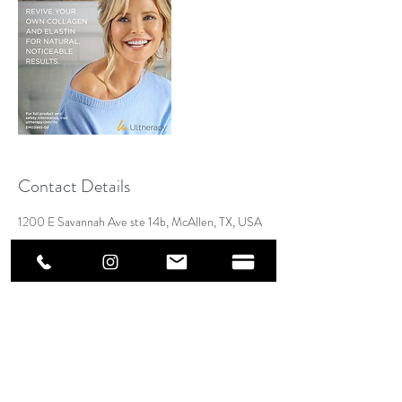
Contact Details
1200 E Savannah Ave ste 14b, McAllen, TX, USA
Address